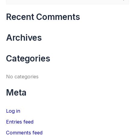
e
a
Recent Comments
r
c
Archives
h
f
Categories
o
r
No categories
:
Meta
Log in
Entries feed
Comments feed