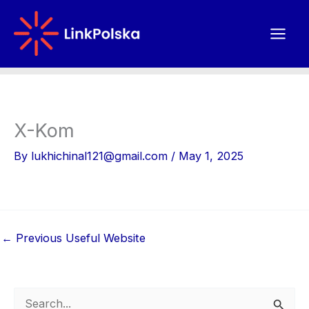
Skip
to
content
X-Kom
By
lukhichinal121@gmail.com
/
May 1, 2025
←
Previous Useful Website
S