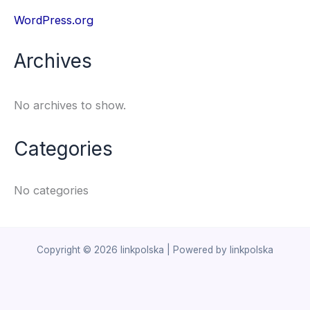
WordPress.org
Archives
No archives to show.
Categories
No categories
Copyright © 2026 linkpolska | Powered by linkpolska