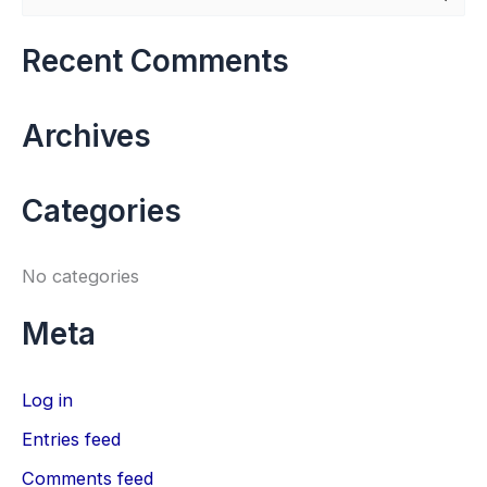
e
a
Recent Comments
r
c
Archives
h
f
Categories
o
r
No categories
:
Meta
Log in
Entries feed
Comments feed