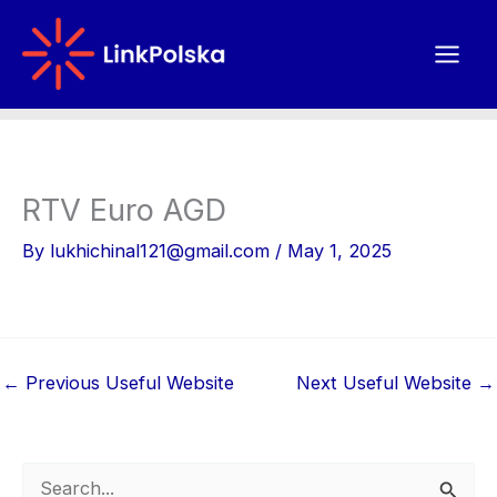
Skip
to
content
RTV Euro AGD
By
lukhichinal121@gmail.com
/
May 1, 2025
←
Previous Useful Website
Next Useful Website
→
S