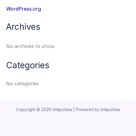
WordPress.org
Archives
No archives to show.
Categories
No categories
Copyright © 2026 linkpolska | Powered by linkpolska