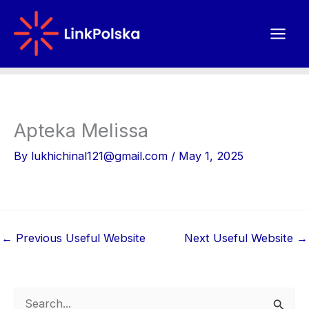
Skip
to
content
Apteka Melissa
By
lukhichinal121@gmail.com
/
May 1, 2025
←
Previous Useful Website
Next Useful Website
→
S