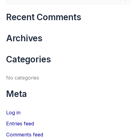
e
a
Recent Comments
r
c
Archives
h
f
Categories
o
r
No categories
:
Meta
Log in
Entries feed
Comments feed